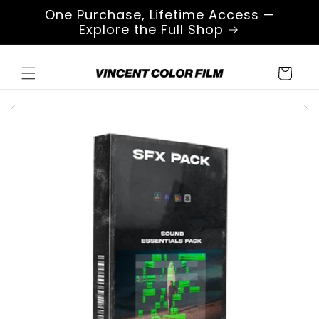
Skip to
One Purchase, Lifetime Access —
content
Explore the Full Shop
Cart