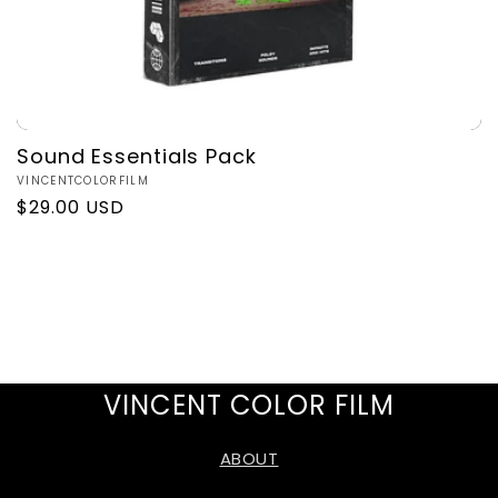
Sound Essentials Pack
Vendor:
VINCENTCOLORFILM
Regular
$29.00 USD
price
VINCENT COLOR FILM
ABOUT